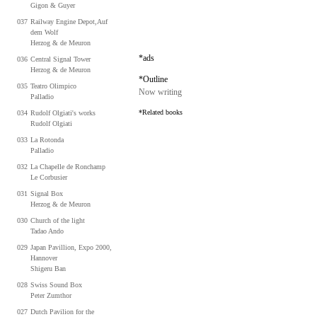
Gigon & Guyer
037
Railway Engine Depot,Auf
dem Wolf
Herzog & de Meuron
*ads
036
Central Signal Tower
Herzog & de Meuron
*Outline
035
Teatro Olimpico
Now writing
Palladio
*Related books
034
Rudolf Olgiati's works
Rudolf Olgiati
033
La Rotonda
Palladio
032
La Chapelle de Ronchamp
Le
Corbusier
031
Signal Box
Herzog & de Meuron
030
Church of the light
Tadao Ando
029
Japan Pavillion, Expo 2000,
Hannover
Shigeru Ban
028
Swiss Sound Box
Peter Zumthor
027
Dutch Pavilion for the