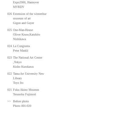
Expo2000, Hannover
MVRDV
026
Extension of the winterthur
museum of art
Gigon and Guyer
025
One-Man-House
Oliver Kruse,Katuhito
Nishikawa
024
La Congiunta
Peter Markli
023
The National Art Center
,Tokyo
Kisho Kurokawa
022
Tama Art University New
Library
Toyo Ito
021
Fuku Akino Museum
Terunobu Fujimori
>>
Before photo
Photo 001-020