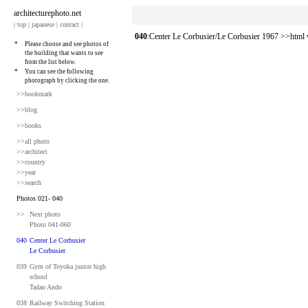
architecturephoto.net
|
top
|
japanese
|
contact
|
040
:Center Le Corbusier/Le Corbusier 1967 >>htm
*
Please choose and see photos of
the building that wants to see
from the list below.
*
You can see the following
photograph by clicking the one.
>>bookmark
>>blog
>>books
>>all photo
>>architect
>>country
>>year
>>search
Photos 021- 040
>>
Next photo
Photo 041-060
040
Center Le Corbusier
Le Corbusier
039
Gym of Toyoka junior high
school
Tadao Ando
038
Railway Switching Station