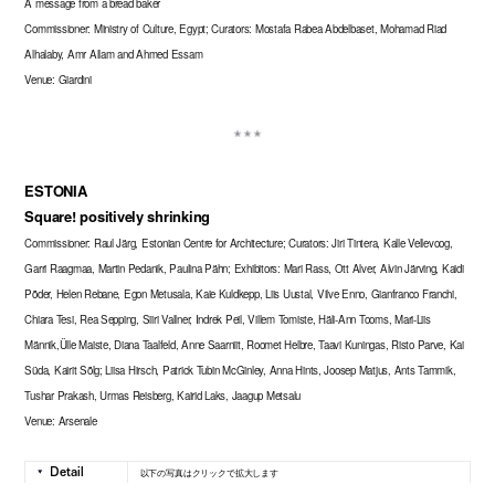
A message from a bread baker
Commissioner: Ministry of Culture, Egypt; Curators: Mostafa Rabea Abdelbaset, Mohamad Riad
Alhalaby, Amr Allam and Ahmed Essam
Venue: Giardini
ESTONIA
Square! positively shrinking
Commissioner: Raul Järg, Estonian Centre for Architecture; Curators: Jiri Tintera, Kalle Vellevoog,
Garri Raagmaa, Martin Pedanik, Paulina Pähn; Exhibitors: Mari Rass, Ott Alver, Alvin Järving, Kaidi
Põder, Helen Rebane, Egon Metusala, Kaie Kuldkepp, Liis Uustal, Vilve Enno, Gianfranco Franchi,
Chiara Tesi, Rea Sepping, Siiri Vallner, Indrek Peil, Villem Tomiste, Häli-Ann Tooms, Mari-Liis
Männik,Ülle Maiste, Diana Taalfeld, Anne Saarniit, Roomet Helbre, Taavi Kuningas, Risto Parve, Kai
Süda, Kairit Sõlg; Liisa Hirsch, Patrick Tubin McGinley, Anna Hints, Joosep Matjus, Ants Tammik,
Tushar Prakash, Urmas Reisberg, Kairid Laks, Jaagup Metsalu
Venue: Arsenale
以下の写真はクリックで拡大します