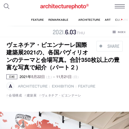
2021
.
6
.
03
THU
ヴェネチア・ビエンナーレ国際
SHARE
建築展2021の、各国パヴィリオ
ンのテーマと会場写真。合計350枚以上の豊
富な写真で紹介（パート２）
2021年
5月22日
–
11月21日
（土）
（日）
日程
ARCHITECTURE
EXHIBITION
FEATURE
|
|
会場構成
建築展
ヴェネチア・ビエンナーレ