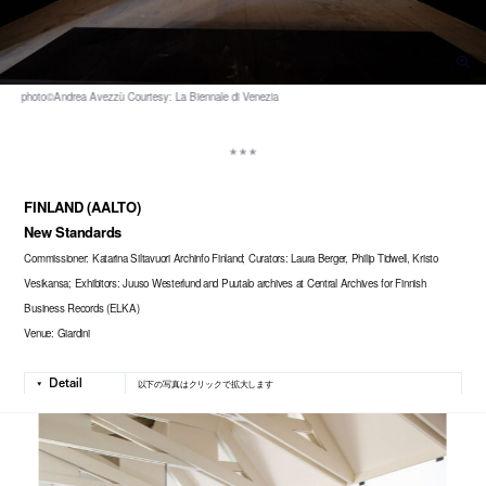
FINLAND (AALTO)
New Standards
Commissioner: Katarina Siltavuori Archinfo Finland; Curators: Laura Berger, Philip Tidwell, Kristo
Vesikansa; Exhibitors: Juuso Westerlund and Puutalo archives at Central Archives for Finnish
Business Records (ELKA)
Venue: Giardini
以下の写真はクリックで拡大します