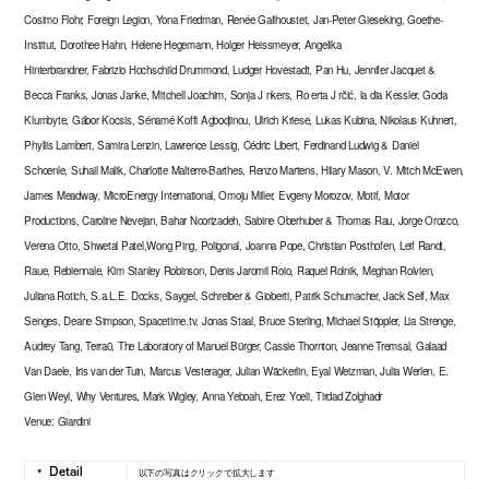
Cosimo Flohr, Foreign Legion, Yona Friedman, Renée Gailhoustet, Jan-Peter Gieseking, Goethe-
Institut, Dorothee Hahn, Helene Hegemann, Holger Heissmeyer, Angelika
Hinterbrandner, Fabrizio Hochschild Drummond, Ludger Hovestadt, Pan Hu, Jennifer Jacquet &
Becca Franks, Jonas Janke, Mitchell Joachim, Sonja J nkers, Ro erta J rčić, la dia Kessler, Goda
Klumbyte, Gábor Kocsis, Sénamé Koffi Agbodjinou, Ulrich Kriese, Lukas Kubina, Nikolaus Kuhnert,
Phyllis Lambert, Samira Lenzin, Lawrence Lessig, Cédric Libert, Ferdinand Ludwig & Daniel
Schoenle, Suhail Malik, Charlotte Malterre-Barthes, Renzo Martens, Hilary Mason, V. Mitch McEwen,
James Meadway, MicroEnergy International, Omoju Miller, Evgeny Morozov, Motif, Motor
Productions, Caroline Nevejan, Bahar Noorizadeh, Sabine Oberhuber & Thomas Rau, Jorge Orozco,
Verena Otto, Shwetal Patel,Wong Ping, Poligonal, Joanna Pope, Christian Posthofen, Leif Randt,
Raue, Rebiennale, Kim Stanley Robinson, Denis Jaromil Roio, Raquel Rolnik, Meghan Rolvien,
Juliana Rotich, S.a.L.E. Docks, Saygel, Schreiber & Gioberti, Patrik Schumacher, Jack Self, Max
Senges, Deane Simpson, Spacetime.tv, Jonas Staal, Bruce Sterling, Michael Stöppler, Lia Strenge,
Audrey Tang, Terra0, The Laboratory of Manuel Bürger, Cassie Thornton, Jeanne Tremsal, Galaad
Van Daele, Iris van der Tuin, Marcus Vesterager, Julian Wäckerlin, Eyal Weizman, Julia Werlen, E.
Glen Weyl, Why Ventures, Mark Wigley, Anna Yeboah, Erez Yoeli, Tirdad Zolghadr
Venue: Giardini
以下の写真はクリックで拡大します