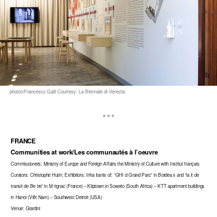
FRANCE
Communities at work/Les communautés à l’oeuvre
Commissioners: Ministry of Europe and Foreign Affairs the Ministry of Culture with Institut français
Curators: Christophe Hutin; Exhibitors: Inha itants of: “GHI d Grand Parc” in Bordea x and “la it de
transit de Be tre” in M rignac (France) – Kliptown in Soweto (South Africa) – KTT apartment buildings
in Hanoi (Viêt Nam) – Southwest Detroit (USA)
Venue: Giardini