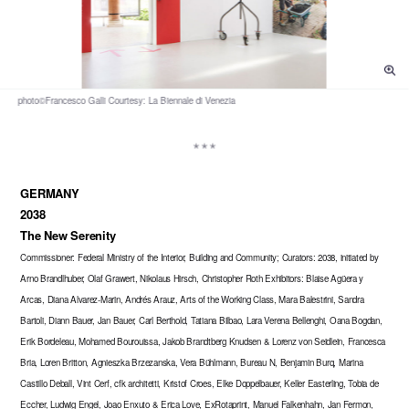
GERMANY
2038
The New Serenity
Commissioner: Federal Ministry of the Interior, Building and Community; Curators: 2038, initiated by
Arno Brandlhuber, Olaf Grawert, Nikolaus Hirsch, Christopher Roth Exhibitors: Blaise Agüera y
Arcas, Diana Alvarez-Marin, Andrés Arauz, Arts of the Working Class, Mara Balestrini, Sandra
Bartoli, Diann Bauer, Jan Bauer, Carl Berthold, Tatiana Bilbao, Lara Verena Bellenghi, Oana Bogdan,
Erik Bordeleau, Mohamed Bourouissa, Jakob Brandtberg Knudsen & Lorenz von Seidlein, Francesca
Bria, Loren Britton, Agnieszka Brzezanska, Vera Bühlmann, Bureau N, Benjamin Burq, Marina
Castillo Deball, Vint Cerf, cfk architetti, Kristof Croes, Elke Doppelbauer, Keller Easterling, Tobia de
Eccher, Ludwig Engel, Joao Enxuto & Erica Love, ExRotaprint, Manuel Falkenhahn, Jan Fermon,