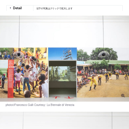
以下の写真はクリックで拡大します