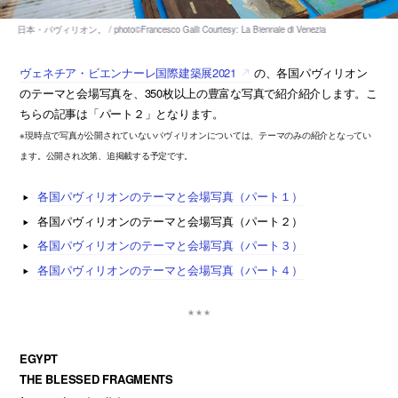
ヴェネチア・ビエンナーレ国際建築展2021
の、各国パヴィリオン
のテーマと会場写真を、350枚以上の豊富な写真で紹介紹介します。こ
ちらの記事は「パート２」となります。
※現時点で写真が公開されていないパヴィリオンについては、テーマのみの紹介となってい
ます。公開され次第、追掲載する予定です。
各国パヴィリオンのテーマと会場写真（パート１）
各国パヴィリオンのテーマと会場写真（パート２）
各国パヴィリオンのテーマと会場写真（パート３）
各国パヴィリオンのテーマと会場写真（パート４）
EGYPT
THE BLESSED FRAGMENTS